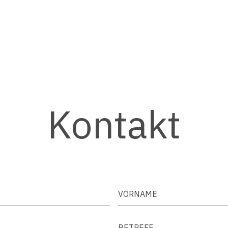
Kontakt