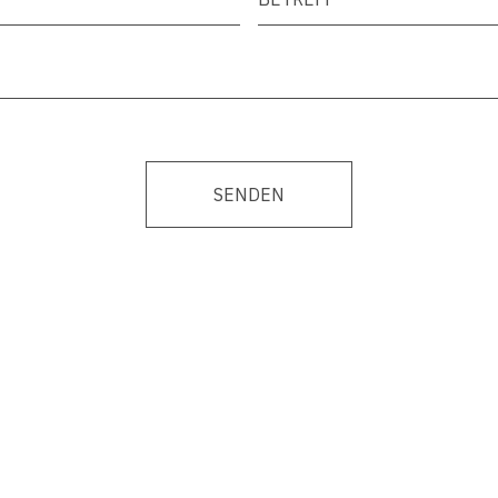
SENDEN