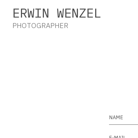
Erwin Wenzel Photographer
ERWIN WENZEL
PHOTOGRAPHER