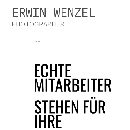
Erwin Wenzel Photographer
ERWIN WENZEL
PHOTOGRAPHER
KLICK