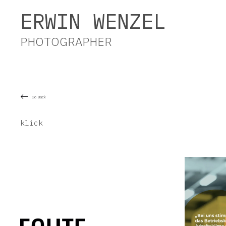
Erwin Wenzel Photographer
ERWIN WENZEL
PHOTOGRAPHER
Go Back
klick