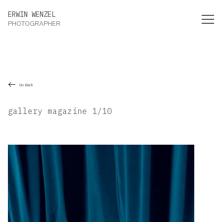
Erwin Wenzel Photographer
ERWIN WENZEL
PHOTOGRAPHER
Go Back
gallery magazine 1/10