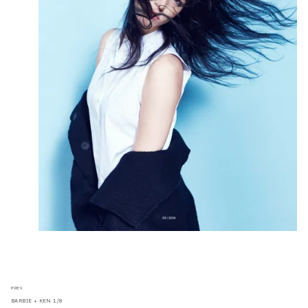
PREV
BARBIE + KEN 1/8