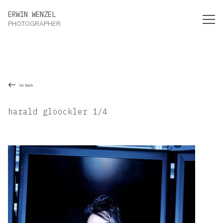
Erwin Wenzel Photographer
ERWIN WENZEL
PHOTOGRAPHER
Go Back
harald glööckler 1/4