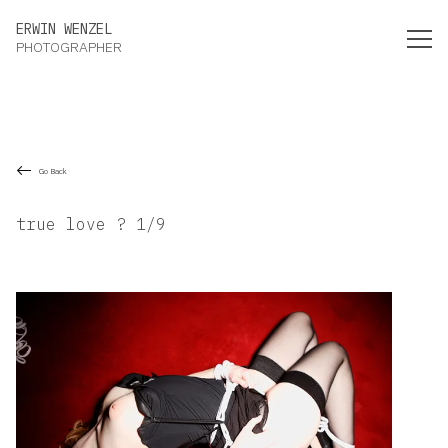
Erwin Wenzel Photographer
ERWIN WENZEL
PHOTOGRAPHER
Go Back
true love ? 1/9