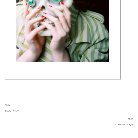
PREV
BEAUTY 1/4
NEXT
VIVIANNE 1/6