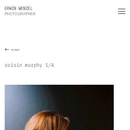
Erwin Wenzel Photographer
ERWIN WENZEL
PHOTOGRAPHER
Go Back
roisin murphy 1/4