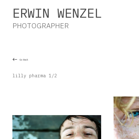
Erwin Wenzel Photographer
ERWIN WENZEL
PHOTOGRAPHER
Go Back
lilly pharma 1/2