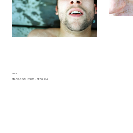
PREV
MARKUS SCHENKENBERG 1/4