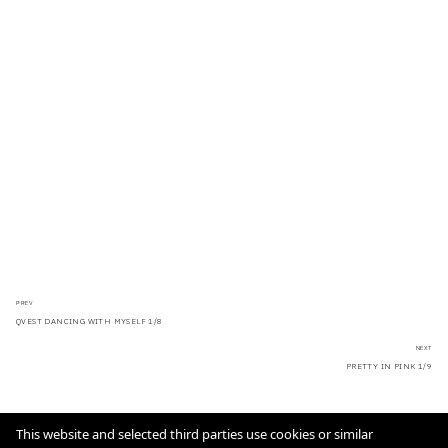
PREV
QVEST DANCING WITH MYSELF 1/8
NEXT
PRETTY IN PINK 1/9
This website and selected third parties use cookies or similar
Imprint