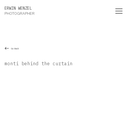
Erwin Wenzel Photographer
ERWIN WENZEL
PHOTOGRAPHER
Go Back
monti behind the curtain